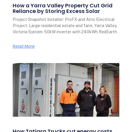
How a Yarra Valley Property Cut Grid
Reliance by Storing Excess Solar
Project Snapshot Installer: ProFX and Atrix Electrical
Project: Large residential estate and farm, Yarra Valley,
Victoria System: 50kW inverter with 240kWh RedEarth
Read More
How Tatiara Trucks cut energy costs