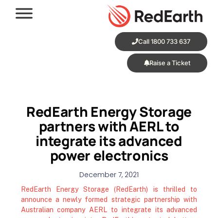
Call 1800 733 637
Raise a Ticket
RedEarth Energy Storage
partners with AERL to
integrate its advanced
power electronics
December 7, 2021
RedEarth Energy Storage (RedEarth) is thrilled to
announce a newly formed strategic partnership with
Australian company AERL to integrate its advanced