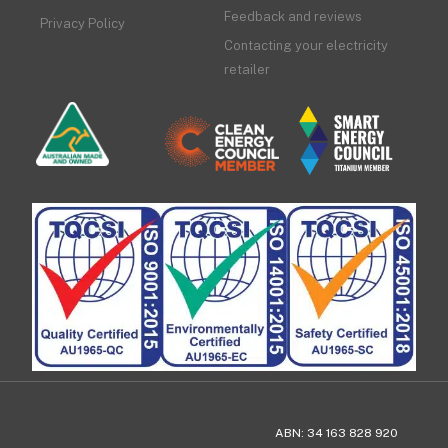
Feedback and reviews
Privacy Policy
Contacting your electricity
retailer
ABN: 34 163 828 920