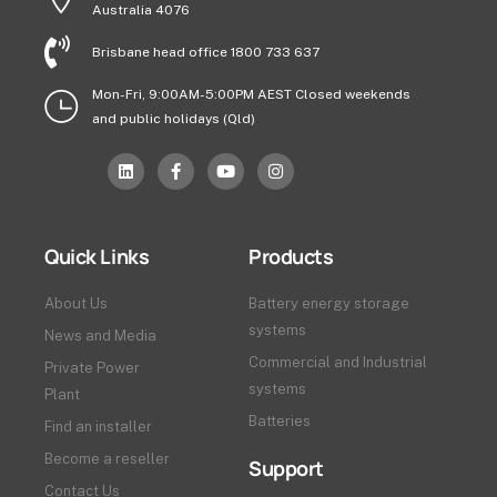
Australia 4076
Brisbane head office 1800 733 637
Mon-Fri, 9:00AM-5:00PM AEST Closed weekends
and public holidays (Qld)
Quick Links
Products
About Us
Battery energy storage
systems
News and Media
Commercial and Industrial
Private Power
systems
Plant
Batteries
Find an installer
Become a reseller
Support
Contact Us