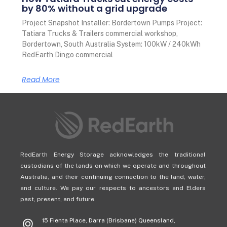
by 80% without a grid upgrade
Project Snapshot Installer: Bordertown Pumps Project:
Tatiara Trucks & Trailers commercial workshop,
Bordertown, South Australia System: 100kW / 240kWh
RedEarth Dingo commercial
Read More
RedEarth Energy Storage acknowledges the traditional
custodians of the lands on which we operate and throughout
Australia, and their continuing connection to the land, water,
and culture. We pay our respects to ancestors and Elders
past, present, and future.
15 Fienta Place, Darra (Brisbane) Queensland,