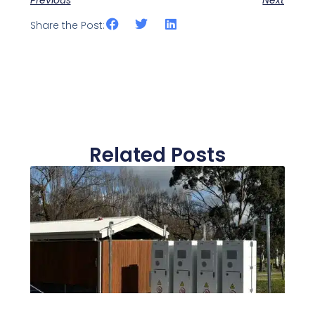
Share the Post:
Related Posts