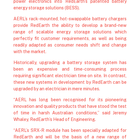
power electronics into RedEarth’s patented battery
energy storage solutions (BESS).
AERL’s rack-mounted, hot-swappable battery chargers
provide RedEarth the ability to develop a brand-new
range of scalable energy storage solutions which
perfectly fit customer requirements, as well as being
readily adapted as consumer needs shift and change
with the market.
Historically, upgrading a battery storage system has
been an expensive and time-consuming process
requiring significant electrician time on site. In contrast,
these new systems in development by RedEarth can be
upgraded by an electrician in mere minutes.
“AERL has long been recognised for its pioneering
innovation and quality products that have stood the test
of time in harsh Australian conditions,” said Jeremy
Whaley, RedEarth’s Head of Engineering.
“AERL’s SRX-R module has been specially adapted for
RedEarth and will be the basis of a new range of