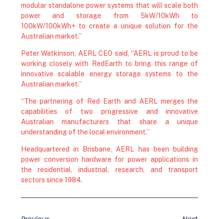
modular standalone power systems that will scale both
power and storage from 5kW/10kWh to
100kW/100kWh+ to create a unique solution for the
Australian market.”
Peter Watkinson, AERL CEO said, “AERL is proud to be
working closely with RedEarth to bring this range of
innovative scalable energy storage systems to the
Australian market.”
“The partnering of Red Earth and AERL merges the
capabilities of two progressive and innovative
Australian manufacturers that share a unique
understanding of the local environment.”
Headquartered in Brisbane, AERL has been building
power conversion hardware for power applications in
the residential, industrial, research, and transport
sectors since 1984.
Previous
Next