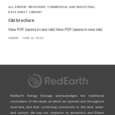
ALL ENERGY
,
BROCHURE
,
COMMERCIAL AND INDUSTRIAL
,
DATA SHEET
,
LIBRARY
C&I brochure
View PDF (opens in new tab) View PDF (opens in new tab)
ADMIN
JUNE 12, 2025
RedEarth Energy Storage acknowledges the traditional
custodians of the lands on which we operate and throughout
Australia, and their continuing connection to the land, water,
and culture. We pay our respects to ancestors and Elders