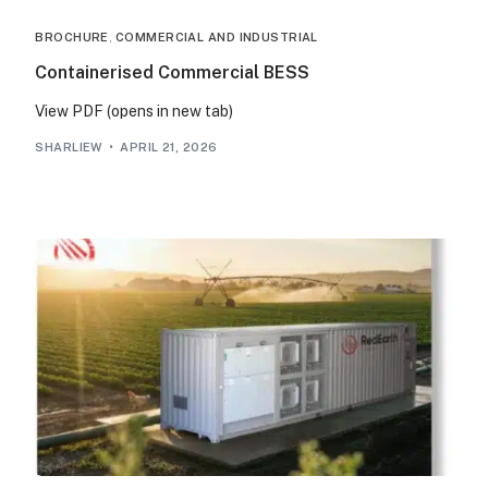
BROCHURE
,
COMMERCIAL AND INDUSTRIAL
Containerised Commercial BESS
View PDF (opens in new tab)
SHARLIEW
APRIL 21, 2026