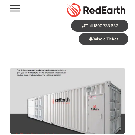
Call 1800 733 637
Raise a Ticket