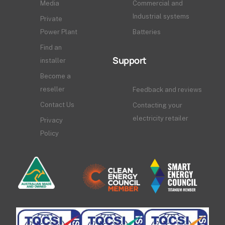
Media
Commercial and
Industrial systems
Private
Power Plant
Batteries
Find an
Support
installer
Become a
reseller
Feedback and reviews
Contact Us
Contacting your
electricity retailer
Privacy
Policy