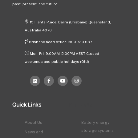
past, present, and future.
15 Fienta Place, Darra (Brisbane) Queensland,
Australia 4076
Brisbane head office 1800 733 637
Mon-Fri, 9:00AM-5:00PM AEST Closed
weekends and public holidays (Qld)
Quick Links
Products
About Us
Battery energy
storage systems
News and